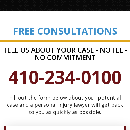
FREE CONSULTATIONS
TELL US ABOUT YOUR CASE - NO FEE -
NO COMMITMENT
410-234-0100
Fill out the form below about your potential
case and a personal injury lawyer will get back
to you as quickly as possible.