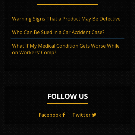
Warning Signs That a Product May Be Defective
Who Can Be Sued in a Car Accident Case?
What If My Medical Condition Gets Worse While
on Workers’ Comp?
FOLLOW US
Facebook
Twitter