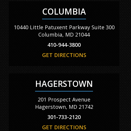
COLUMBIA
10440 Little Patuxent Parkway Suite 300
Columbia, MD 21044
410-944-3800
GET DIRECTIONS
HAGERSTOWN
201 Prospect Avenue
Hagerstown, MD 21742
301-733-2120
GET DIRECTIONS