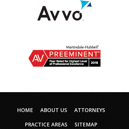
HOME
ABOUT US
ATTORNEYS
PRACTICE AREAS
SITEMAP