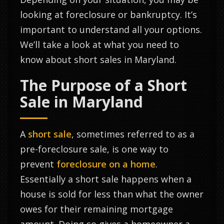
looking at foreclosure or bankruptcy. It’s
important to understand all your options.
We’ll take a look at what you need to
know about short sales in Maryland.
The Purpose of a Short
Sale in Maryland
A
short sale
, sometimes referred to as a
pre-foreclosure sale, is one way to
prevent
foreclosure on a home
.
Essentially a short sale happens when a
house is sold for less than what the owner
owes for their remaining mortgage