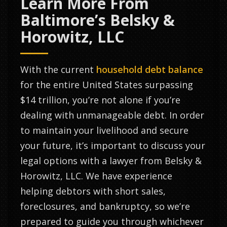
Learn More From
Baltimore’s Belsky &
Horowitz, LLC
With the current
household debt balance
for the entire United States surpassing
$14 trillion, you’re not alone if you’re
dealing with unmanageable debt. In order
to maintain your livelihood and secure
your future, it’s important to discuss your
legal options with a lawyer from Belsky &
Horowitz, LLC. We have experience
helping debtors with short sales,
foreclosures, and bankruptcy, so we’re
prepared to guide you through whichever