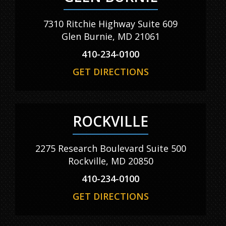
7310 Ritchie Highway Suite 609
Glen Burnie, MD 21061
410-234-0100
GET DIRECTIONS
ROCKVILLE
2275 Research Boulevard Suite 500
Rockville, MD 20850
410-234-0100
GET DIRECTIONS