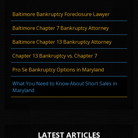
Baltimore Bankruptcy Foreclosure Lawyer
Baltimore Chapter 7 Bankruptcy Attorney
Baltimore Chapter 13 Bankruptcy Attorney
Chapter 13 Bankruptcy vs. Chapter 7
Pro Se Bankruptcy Options in Maryland
What You Need to Know About Short Sales in
Maryland
LATEST ARTICLES