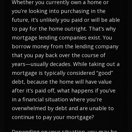
Whether you currently own a home or
you’re looking into purchasing in the
future, it’s unlikely you paid or will be able
to pay for the home outright. That’s why
mortgage lending companies exist. You
borrow money from the lending company
that you pay back over the course of
years—usually decades. While taking out a
mortgage is typically considered “good”
debt, because the home will have value
after it’s paid off, what happens if you’ve
in a financial situation where you’re
overwhelmed by debt and are unable to
continue to pay your mortgage?
Depending on your situation, you may be