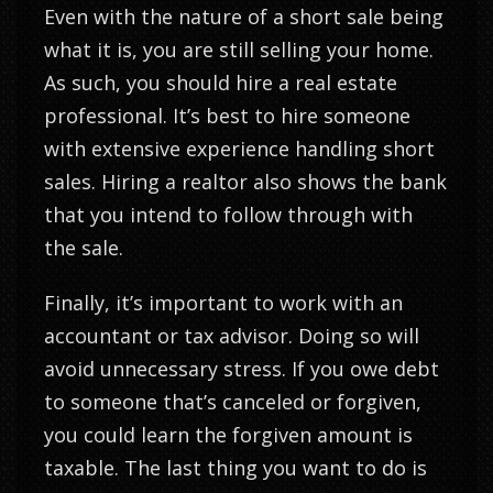
Even with the nature of a short sale being
what it is, you are still selling your home.
As such, you should hire a real estate
professional. It’s best to hire someone
with extensive experience handling short
sales. Hiring a realtor also shows the bank
that you intend to follow through with
the sale.
Finally, it’s important to work with an
accountant or tax advisor. Doing so will
avoid unnecessary stress. If you owe debt
to someone that’s canceled or forgiven,
you could learn the forgiven amount is
taxable. The last thing you want to do is