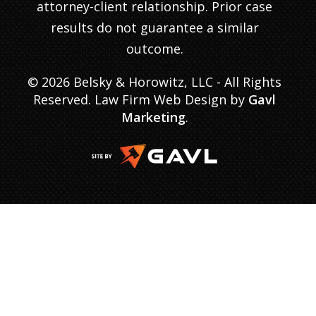
attorney-client relationship. Prior case
results do not guarantee a similar
outcome.
© 2026 Belsky & Horowitz, LLC - All Rights
Reserved. Law Firm Web Design by
Gavl
Marketing
.