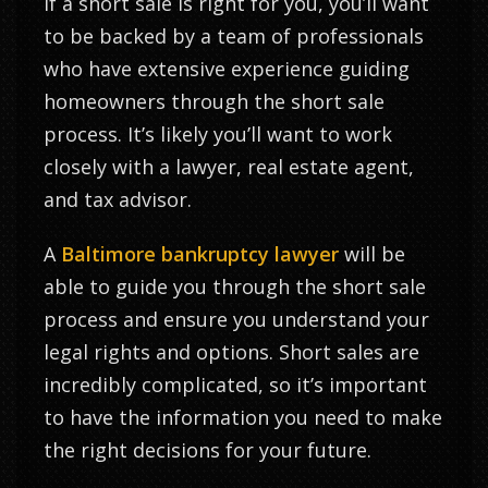
If a short sale is right for you, you’ll want
to be backed by a team of professionals
who have extensive experience guiding
homeowners through the short sale
process. It’s likely you’ll want to work
closely with a lawyer, real estate agent,
and tax advisor.
A
Baltimore bankruptcy lawyer
will be
able to guide you through the short sale
process and ensure you understand your
legal rights and options. Short sales are
incredibly complicated, so it’s important
to have the information you need to make
the right decisions for your future.