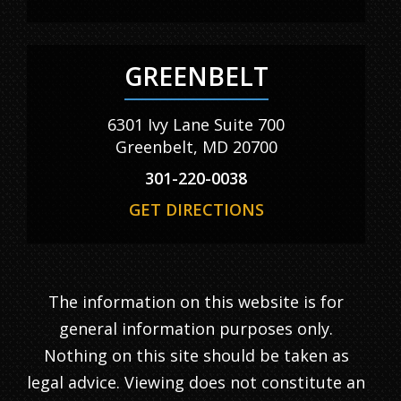
GREENBELT
6301 Ivy Lane Suite 700
Greenbelt, MD 20700
301-220-0038
GET DIRECTIONS
The information on this website is for
general information purposes only.
Nothing on this site should be taken as
legal advice. Viewing does not constitute an