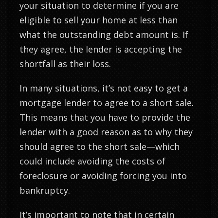
your situation to determine if you are
eligible to sell your home at less than
what the outstanding debt amount is. If
they agree, the lender is accepting the
shortfall as their loss.
In many situations, it’s not easy to get a
mortgage lender to agree to a short sale.
This means that you have to provide the
lender with a good reason as to why they
should agree to the short sale—which
could include avoiding the costs of
foreclosure or avoiding forcing you into
bankruptcy.
It’s important to note that in certain