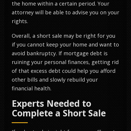
the home within a certain period. Your
attorney will be able to advise you on your
rights.
Overall, a short sale may be right for you
if you cannot keep your home and want to
avoid bankruptcy. If mortgage debt is
ruining your personal finances, getting rid
of that excess debt could help you afford
other bills and slowly rebuild your
financial health.
Experts Needed to
Complete a Short Sale