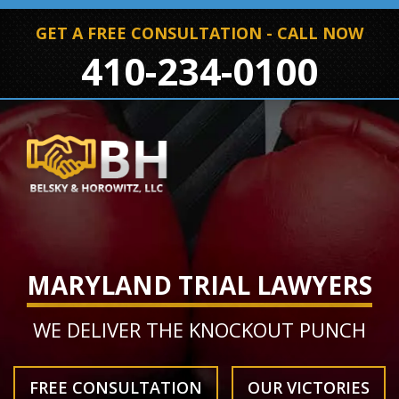
GET A FREE CONSULTATION - CALL NOW
410-234-0100
MARYLAND TRIAL LAWYERS
WE DELIVER THE KNOCKOUT PUNCH
FREE CONSULTATION
OUR VICTORIES