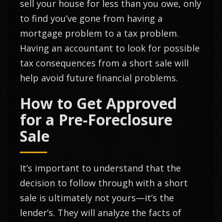
sell your house for less than you owe, only
to find you’ve gone from having a
mortgage problem to a tax problem.
Having an accountant to look for possible
tax consequences from a short sale will
help avoid future financial problems.
How to Get Approved
for a Pre-Foreclosure
Sale
It’s important to understand that the
decision to follow through with a short
sale is ultimately not yours—it’s the
lender’s. They will analyze the facts of