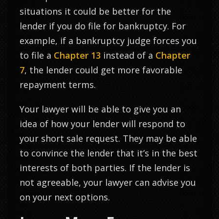
situations it could be better for the
lender if you do file for bankruptcy. For
example, if a bankruptcy judge forces you
to file a
Chapter 13
instead of a
Chapter
7
, the lender could get more favorable
repayment terms.
Your lawyer will be able to give you an
idea of how your lender will respond to
your short sale request. They may be able
to convince the lender that it’s in the best
interests of both parties. If the lender is
not agreeable, your lawyer can advise you
on your next options.