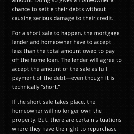
amount. Doing so gives a homeowner a
chance to settle their debts without
causing serious damage to their credit.
For a short sale to happen, the mortgage
lender and homeowner have to accept
less than the total amount owed to pay
off the home loan. The lender will agree to
accept the amount of the sale as full
payment of the debt—even though it is
technically “short.”
If the short sale takes place, the
homeowner will no longer own the
property. But, there are certain situations
where they have the right to repurchase