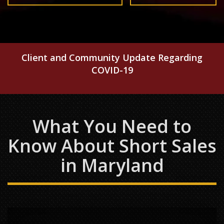
Client and Community Update Regarding
COVID-19
What You Need to
Know About Short Sales
in Maryland