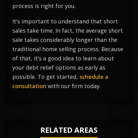
process is right for you.
It’s important to understand that short
sales take time. In fact, the average short
sale takes considerably longer than the
traditional home selling process. Because
of that, it’s a good idea to learn about
your debt relief options as early as
possible. To get started,
schedule a
consultation
with our firm today.
RELATED AREAS