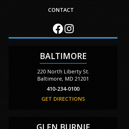
CONTACT
BALTIMORE
220 North Liberty St.
Baltimore, MD 21201
410-234-0100
GET DIRECTIONS
GLEN BURNIE