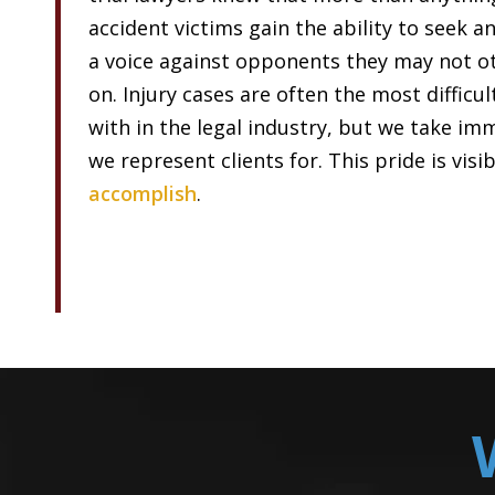
accident victims gain the ability to seek a
a voice against opponents they may not ot
on. Injury cases are often the most difficu
with in the legal industry, but we take im
we represent clients for. This pride is visi
accomplish
.