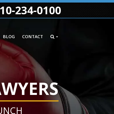
10-234-0100
BLOG
CONTACT
AWYERS
PUNCH