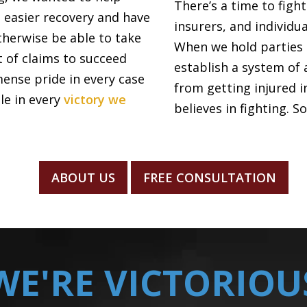
There’s a time to figh
n easier recovery and have
insurers, and individ
herwise be able to take
When we hold parties 
lt of claims to succeed
establish a system of 
mense pride in every case
from getting injured i
ble in every
victory we
believes in fighting. S
ABOUT US
FREE CONSULTATION
WE'RE VICTORIOU