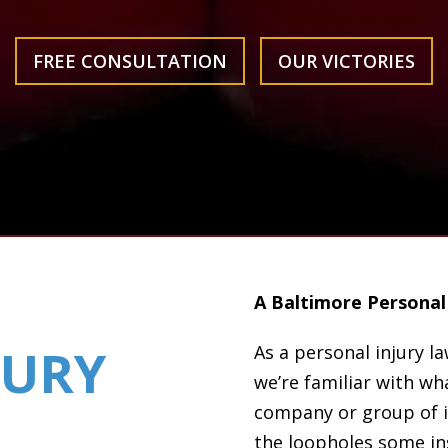
FREE CONSULTATION
OUR VICTORIES
A Baltimore Personal 
JURY
As a personal injury l
we’re familiar with wha
company or group of 
the loopholes some ins