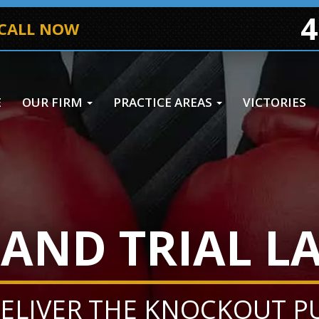
4
 CALL NOW
E
OUR FIRM
PRACTICE AREAS
VICTORIES
AND TRIAL L
ELIVER THE KNOCKOUT 