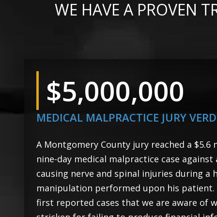
WE HAVE A PROVEN T
$5,000,000
MEDICAL MALPRACTICE JURY VERD
A Montgomery County jury reached a $5.6 mi
nine-day medical malpractice case against
causing nerve and spinal injuries during a h
manipulation performed upon his patient. T
first reported cases that we are aware of 