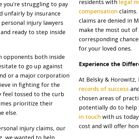
residents with
legal m
e you’re struggling to pay
compensation
claims.
d unfairly by insurance
claims are denied in 
 personal injury lawyers
make the most out of 
 and ready to step inside
corresponding chances
for your loved ones.
h opponents both inside
Experience the Diff
sitate to go up against
nd or a major corporation
At Belsky & Horowitz, 
ieve in fighting for the
records of success
and
 feel tossed to the curb
chosen areas of practi
mes prioritize their
potentially do to hel
e else.
in touch
with us today.
cost and will offer hon
sonal injury claims, our
g, we wanted to help