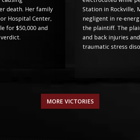
er death. Her family
Station in Rockville
bor Hospital Center,
negligent in re-energ
tle for $50,000 and
the plaintiff. The pl
 verdict.
and back injuries an
traumatic stress diso
MORE VICTORIES