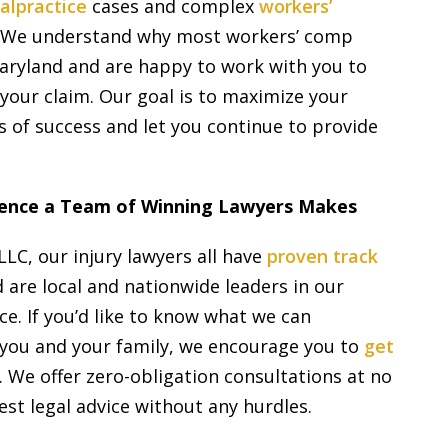
alpractice
cases and complex
workers’
 We understand why most workers’ comp
Maryland and are happy to work with you to
your claim. Our goal is to maximize your
 of success and let you continue to provide
erence a Team of Winning Lawyers Makes
LLC, our injury lawyers all have
proven track
 are local and nationwide leaders in our
ce. If you’d like to know what we can
p you and your family, we encourage you to
get
 We offer zero-obligation consultations at no
est legal advice without any hurdles.