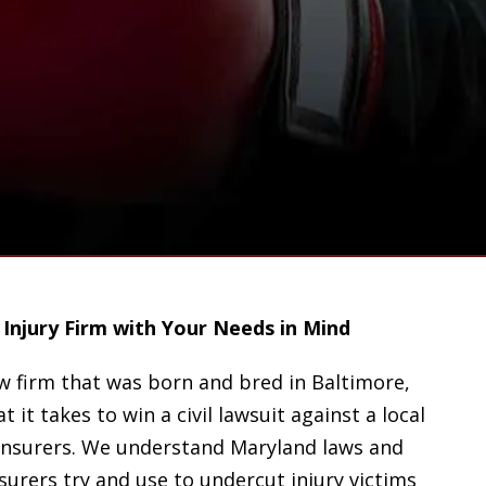
Injury Firm with Your Needs in Mind
aw firm that was born and bred in Baltimore,
t it takes to win a civil lawsuit against a local
insurers. We understand Maryland laws and
urers try and use to undercut injury victims