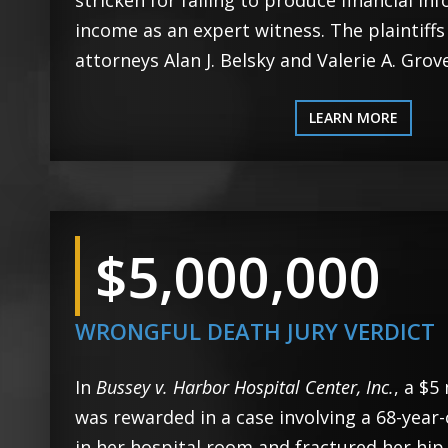
stricken for failing to produce financial in
income as an expert witness. The plaintiff
attorneys Alan J. Belsky and Valerie A. Grove
LEARN MORE
$5,000,000
WRONGFUL DEATH JURY VERDICT
In
Bussey v. Harbor Hospital Center, Inc.
, a $5
was rewarded in a case involving a 68-year
in her hospital room and fractured her hip