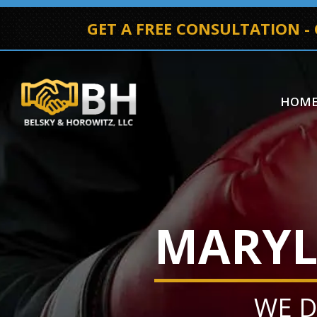
GET A FREE CONSULTATION -
HOM
MARYL
WE D