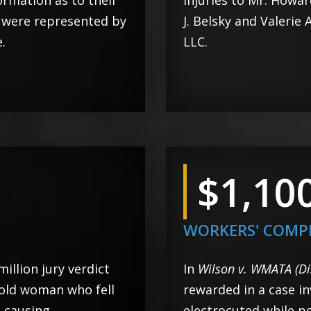
formation as to their
injuries to Mr. Howa
s were represented by
J. Belsky and Valerie
.
LLC.
$1,10
WORKERS' COMP
 million jury verdict
In
Wilson v. WMATA (Di
-old woman who fell
rewarded in a case in
, causing
electrocuted while p