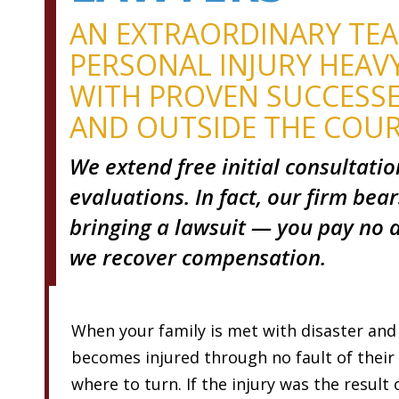
AN EXTRAORDINARY TE
PERSONAL INJURY HEAV
WITH PROVEN SUCCESSE
AND OUTSIDE THE COU
We extend free initial consultati
evaluations. In fact, our firm bear
bringing a lawsuit — you pay no a
we recover compensation.
When your family is met with disaster and
becomes injured through no fault of thei
where to turn. If the injury was the result