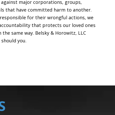
t against major corporations, groups,
uals that have committed harm to another.
responsible for their wrongful actions, we
accountability that protects our loved ones
n the same way. Belsky & Horowitz, LLC
o should you.
S