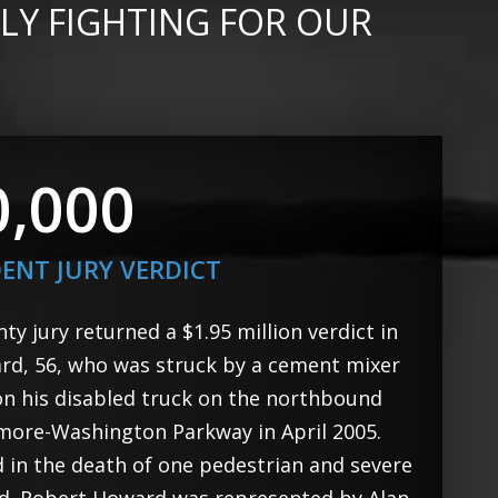
LY FIGHTING FOR OUR
0,000
DENT JURY VERDICT
y jury returned a $1.95 million verdict in
rd, 56, who was struck by a cement mixer
on his disabled truck on the northbound
imore-Washington Parkway in April 2005.
d in the death of one pedestrian and severe