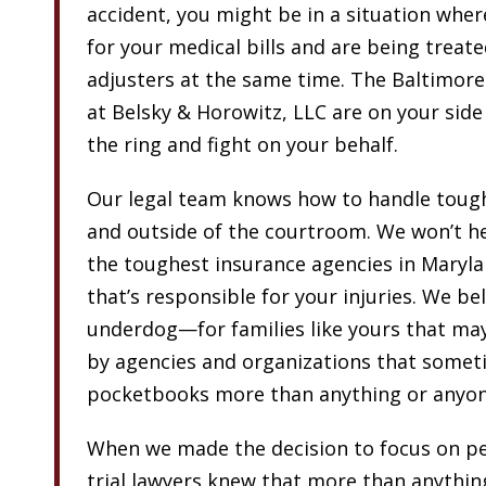
accident, you might be in a situation wher
for your medical bills and are being treate
adjusters at the same time. The Baltimore
at Belsky & Horowitz, LLC are on your side
the ring and fight on your behalf.
Our legal team knows how to handle toug
and outside of the courtroom. We won’t he
the toughest insurance agencies in Maryla
that’s responsible for your injuries. We bel
underdog—for families like yours that may
by agencies and organizations that someti
pocketbooks more than anything or anyon
When we made the decision to focus on per
trial lawyers knew that more than anythin