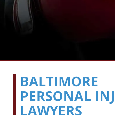
BALTIMORE
PERSONAL IN
LAWYERS