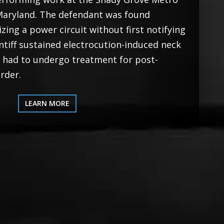
, Maryland. The defendant was found
izing a power circuit without first notifying
aintiff sustained electrocution-induced neck
d had to undergo treatment for post-
rder.
LEARN MORE