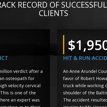
RACK RECORD OF SUCCESSFUL
CLIENTS
$1,95
ICT
HIT & RUN ACCI
llion verdict after a
An Anne Arundel Count
 an osteopath for
favor of Robert Howa
igh velocity cervical
truck while working 
his is one of the
shoulder of the Balt
where an expert was
The accident resulte