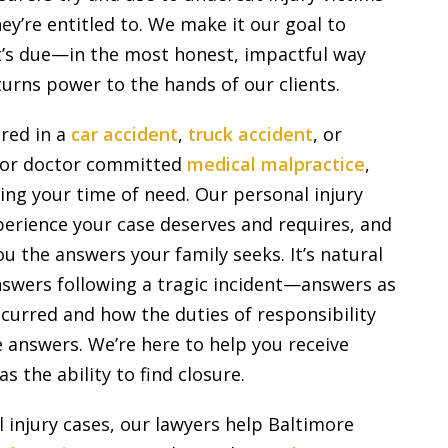
y’re entitled to. We make it our goal to
it’s due—in the most honest, impactful way
urns power to the hands of our clients.
red in a
car accident
,
truck accident
, or
e or doctor committed
medical malpractice
,
ing your time of need. Our personal injury
perience your case deserves and requires, and
 the answers your family seeks. It’s natural
nswers following a tragic incident—answers as
curred and how the duties of responsibility
 answers. We’re here to help you receive
s the ability to find closure.
l injury cases, our lawyers help Baltimore