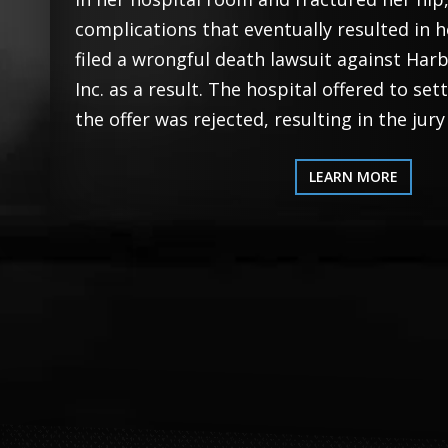
complications that eventually resulted in h
filed a wrongful death lawsuit against Har
Inc. as a result. The hospital offered to set
the offer was rejected, resulting in the jury
LEARN MORE