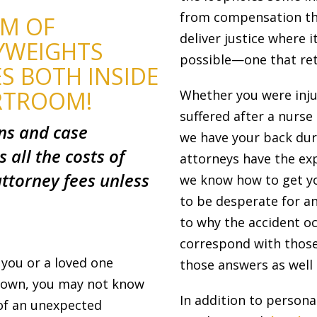
from compensation the
AM OF
deliver justice where 
YWEIGHTS
possible—one that ret
S BOTH INSIDE
RTROOM!
Whether you were inju
suffered after a nurs
ons and case
we have your back dur
s all the costs of
attorneys have the ex
ttorney fees unless
we know how to get you
to be desperate for a
to why the accident oc
correspond with those
 you or a loved one
those answers as well a
r own, you may not know
In addition to persona
 of an unexpected