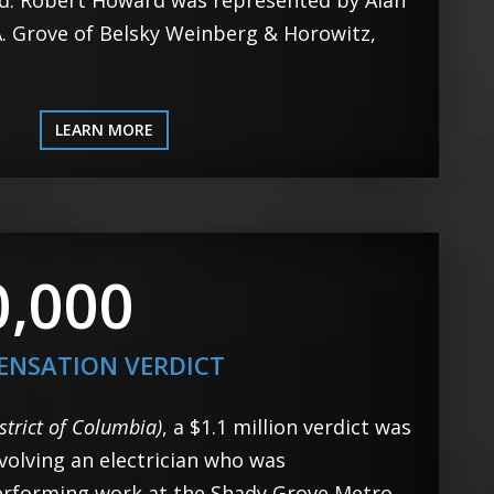
rd. Robert Howard was represented by Alan
 A. Grove of Belsky Weinberg & Horowitz,
LEARN MORE
0,000
ENSATION VERDICT
strict of Columbia)
, a $1.1 million verdict was
volving an electrician who was
erforming work at the Shady Grove Metro