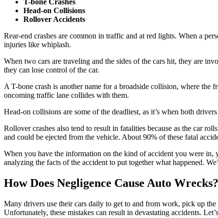
T-bone Crashes
Head-on Collisions
Rollover Accidents
Rear-end crashes are common in traffic and at red lights. When a person
injuries like whiplash.
When two cars are traveling and the sides of the cars hit, they are invo
they can lose control of the car.
A T-bone crash is another name for a broadside collision, where the fron
oncoming traffic lane collides with them.
Head-on collisions are some of the deadliest, as it’s when both drivers 
Rollover crashes also tend to result in fatalities because as the car rol
and could be ejected from the vehicle. About 90% of these fatal acci
When you have the information on the kind of accident you were in, yo
analyzing the facts of the accident to put together what happened. We’
How Does Negligence Cause Auto Wrecks
Many drivers use their cars daily to get to and from work, pick up the 
Unfortunately, these mistakes can result in devastating accidents. Let’