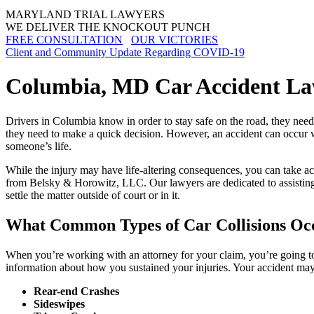
MARYLAND TRIAL LAWYERS
WE DELIVER THE KNOCKOUT PUNCH
FREE CONSULTATION
OUR VICTORIES
Client and Community Update Regarding COVID-19
Columbia, MD Car Accident L
Drivers in Columbia know in order to stay safe on the road, they need 
they need to make a quick decision. However, an accident can occur wh
someone’s life.
While the injury may have life-altering consequences, you can take act
from Belsky & Horowitz, LLC. Our lawyers are dedicated to assisting c
settle the matter outside of court or in it.
What Common Types of Car Collisions Oc
When you’re working with an attorney for your claim, you’re going to
information about how you sustained your injuries. Your accident may
Rear-end Crashes
Sideswipes