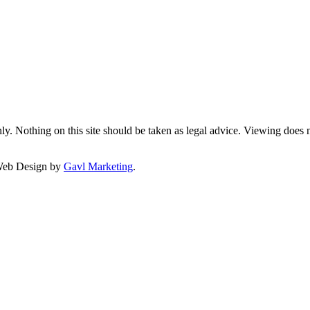
y. Nothing on this site should be taken as legal advice. Viewing does not
Web Design by
Gavl Marketing
.