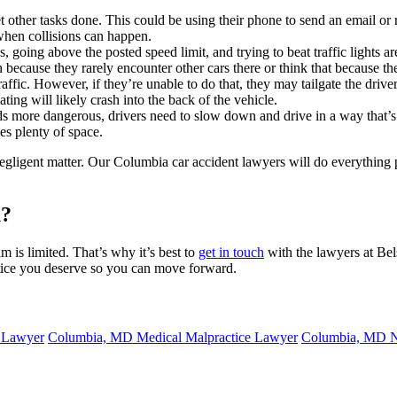
et other tasks done. This could be using their phone to send an email
 when collisions can happen.
, going above the posted speed limit, and trying to beat traffic lights a
 because they rarely encounter other cars there or think that because th
fic. However, if they’re unable to do that, they may tailgate the driver 
ting will likely crash into the back of the vehicle.
 more dangerous, drivers need to slow down and drive in a way that’s s
s plenty of space.
t negligent matter. Our Columbia car accident lawyers will do everythin
a?
m is limited. That’s why it’s best to
get in touch
with the lawyers at Bel
tice you deserve so you can move forward.
 Lawyer
Columbia, MD Medical Malpractice Lawyer
Columbia, MD N