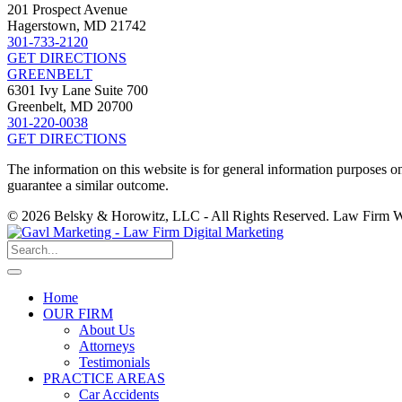
201 Prospect Avenue
Hagerstown, MD 21742
301-733-2120
GET DIRECTIONS
GREENBELT
6301 Ivy Lane Suite 700
Greenbelt, MD 20700
301-220-0038
GET DIRECTIONS
The information on this website is for general information purposes onl
guarantee a similar outcome.
© 2026 Belsky & Horowitz, LLC - All Rights Reserved. Law Firm 
Home
OUR FIRM
About Us
Attorneys
Testimonials
PRACTICE AREAS
Car Accidents