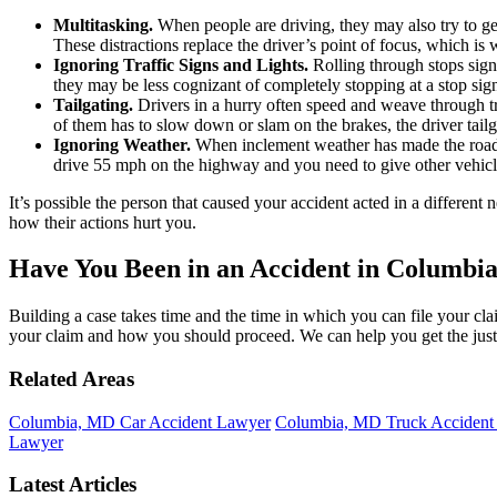
Multitasking.
When people are driving, they may also try to g
These distractions replace the driver’s point of focus, which is
Ignoring Traffic Signs and Lights.
Rolling through stops signs
they may be less cognizant of completely stopping at a stop sign
Tailgating.
Drivers in a hurry often speed and weave through traf
of them has to slow down or slam on the brakes, the driver tailga
Ignoring Weather.
When inclement weather has made the roads
drive 55 mph on the highway and you need to give other vehicle
It’s possible the person that caused your accident acted in a differen
how their actions hurt you.
Have You Been in an Accident in Columbi
Building a case takes time and the time in which you can file your clai
your claim and how you should proceed. We can help you get the jus
Related Areas
Columbia, MD Car Accident Lawyer
Columbia, MD Truck Accident
Lawyer
Latest Articles