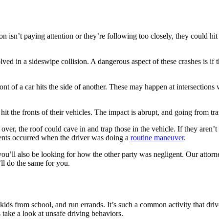
 isn’t paying attention or they’re following too closely, they could hit
lved in a sideswipe collision. A dangerous aspect of these crashes is if 
t of a car hits the side of another. These may happen at intersections whe
hit the fronts of their vehicles. The impact is abrupt, and going from tr
ls over, the roof could cave in and trap those in the vehicle. If they are
dents occurred when the driver was doing a
routine maneuver
.
u’ll also be looking for how the other party was negligent. Our attorne
ll do the same for you.
?
kids from school, and run errands. It’s such a common activity that drive
s take a look at unsafe driving behaviors.