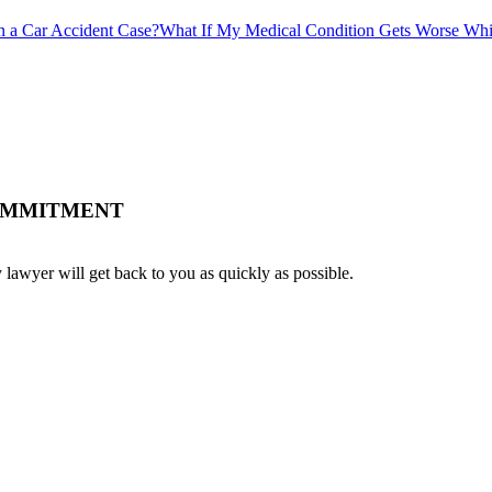
 a Car Accident Case?
What If My Medical Condition Gets Worse Wh
COMMITMENT
 lawyer will get back to you as quickly as possible.