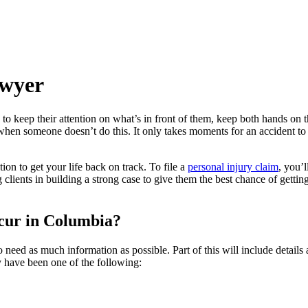
awyer
to keep their attention on what’s in front of them, keep both hands on 
en someone doesn’t do this. It only takes moments for an accident to ha
ion to get your life back on track. To file a
personal injury claim
, you’
lients in building a strong case to give them the best chance of gettin
cur in Columbia?
 need as much information as possible. Part of this will include detai
 have been one of the following: