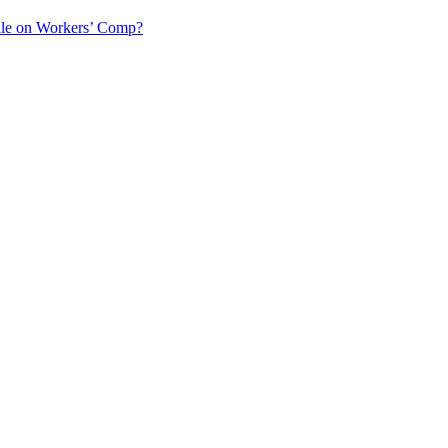
ile on Workers’ Comp?