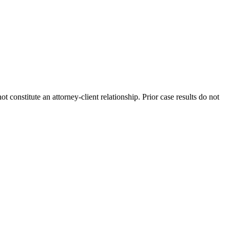
 constitute an attorney-client relationship. Prior case results do not