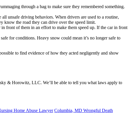
 or rummaging through a bag to make sure they remembered something.
re all unsafe driving behaviors. When drivers are used to a routine,
ey know the road they can drive over the speed limit.
in front of them in an effort to make them speed up. If the car in front
afe for conditions. Heavy snow could mean it’s no longer safe to
g possible to find evidence of how they acted negligently and show
sky & Horowitz, LLC. We’ll be able to tell you what laws apply to
ursing Home Abuse Lawyer
Columbia, MD Wrongful Death