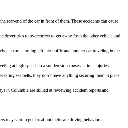
 the rear-end of the car in front of them. These accidents can cause
the driver tries to overcorrect to get away from the other vehicle and
n a car is turning left into traffic and another car traveling in the
aveling at high speeds to a sudden stop causes serious injuries.
n’t wearing seatbelts, they don’t have anything securing them in place
ys in Columbia are skilled at reviewing accident reports and
rs may start to get lax about their safe driving behaviors.