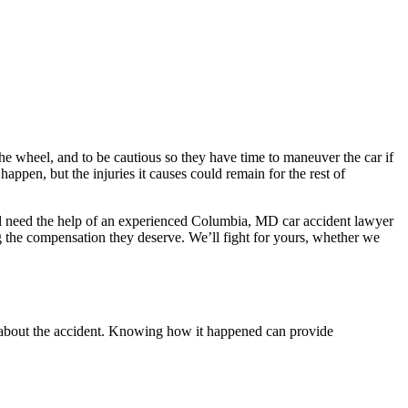
the wheel, and to be cautious so they have time to maneuver the car if
ppen, but the injuries it causes could remain for the rest of
ll need the help of an experienced Columbia, MD car accident lawyer
g the compensation they deserve. We’ll fight for yours, whether we
ls about the accident. Knowing how it happened can provide