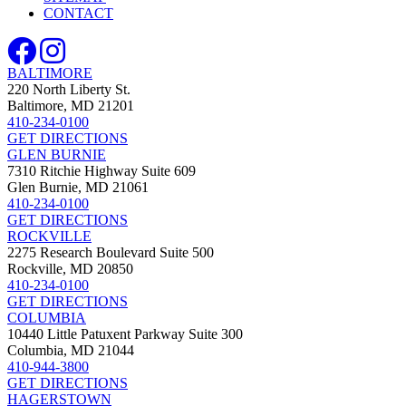
CONTACT
BALTIMORE
220 North Liberty St.
Baltimore, MD 21201
410-234-0100
GET DIRECTIONS
GLEN BURNIE
7310 Ritchie Highway Suite 609
Glen Burnie, MD 21061
410-234-0100
GET DIRECTIONS
ROCKVILLE
2275 Research Boulevard Suite 500
Rockville, MD 20850
410-234-0100
GET DIRECTIONS
COLUMBIA
10440 Little Patuxent Parkway Suite 300
Columbia, MD 21044
410-944-3800
GET DIRECTIONS
HAGERSTOWN