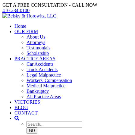
GET A FREE CONSULTATION - CALL NOW
410-234-0100
Home
OUR FIRM
About Us
Attorneys
Testimonials
Scholarship
PRACTICE AREAS
Car Accidents
Truck Accidents
Legal Malpractice
Workers' Compensation
Medical Malpractice
Bankruptcy
All Practice Areas
VICTORIES
BLOG
CONTACT
GO