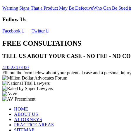
Warning Signs That a Product May Be Defective
Who Can Be Sued in
Follow Us
Facebook
Twitter
FREE CONSULTATIONS
TELL US ABOUT YOUR CASE - NO FEE - NO 
410-234-0100
Fill out the form below about your potential case and a personal injury
HOME
ABOUT US
ATTORNEYS
PRACTICE AREAS
SITEMAP