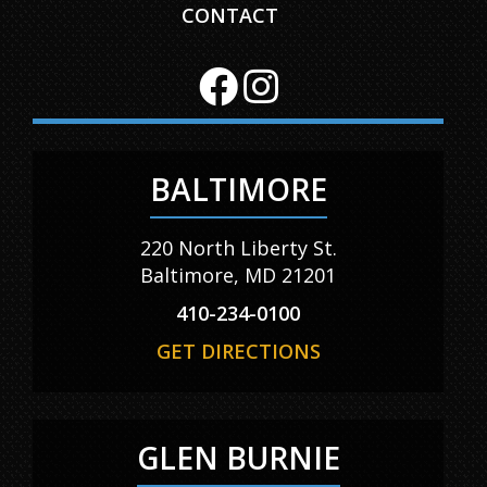
CONTACT
BALTIMORE
220 North Liberty St.
Baltimore, MD 21201
410-234-0100
GET DIRECTIONS
GLEN BURNIE