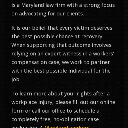
is a Maryland law firm with a strong focus
on advocating for our clients.
It is our belief that every victim deserves
the best possible chance at recovery.
When supporting that outcome involves
relying on an expert witness in a workers’
compensation case, we work to partner
with the best possible individual for the
job.
To learn more about your rights after a
workplace injury, please fill out our online
form or call our office to schedule a
completely free, no-obligation case
evaluation. A
Maryland workers’