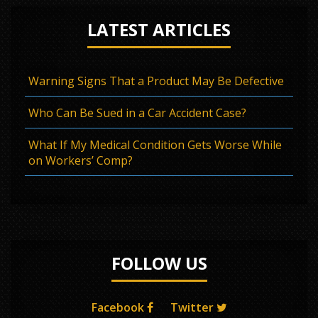
LATEST ARTICLES
Warning Signs That a Product May Be Defective
Who Can Be Sued in a Car Accident Case?
What If My Medical Condition Gets Worse While
on Workers’ Comp?
FOLLOW US
Facebook
Twitter