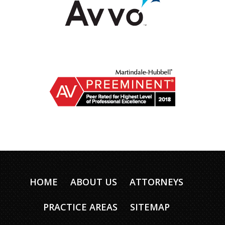
HOME
ABOUT US
ATTORNEYS
PRACTICE AREAS
SITEMAP