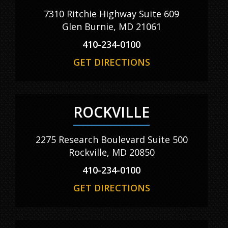
7310 Ritchie Highway Suite 609
Glen Burnie, MD 21061
410-234-0100
GET DIRECTIONS
ROCKVILLE
2275 Research Boulevard Suite 500
Rockville, MD 20850
410-234-0100
GET DIRECTIONS