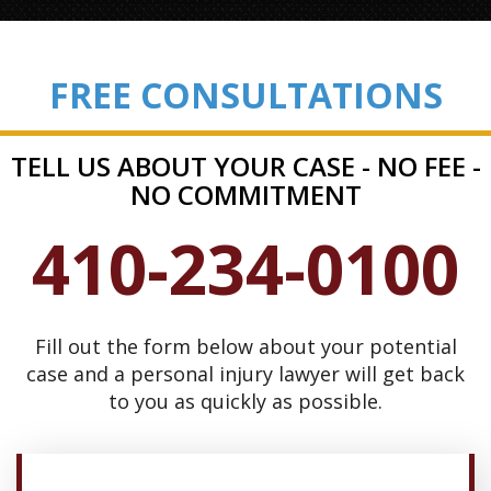
FREE CONSULTATIONS
TELL US ABOUT YOUR CASE - NO FEE -
NO COMMITMENT
410-234-0100
Fill out the form below about your potential
case and a personal injury lawyer will get back
to you as quickly as possible.