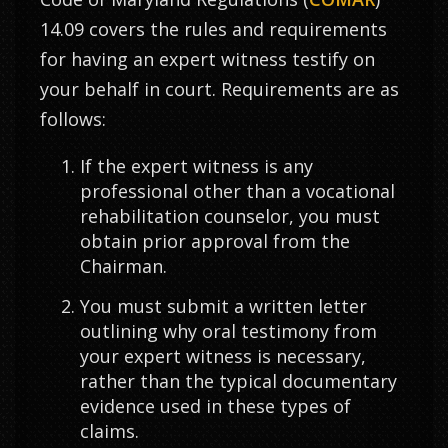
14.09 covers the rules and requirements
for having an expert witness testify on
your behalf in court. Requirements are as
follows:
If the expert witness is any
professional other than a vocational
rehabilitation counselor, you must
obtain prior approval from the
Chairman.
You must submit a written letter
outlining why oral testimony from
your expert witness is necessary,
rather than the typical documentary
evidence used in these types of
claims.