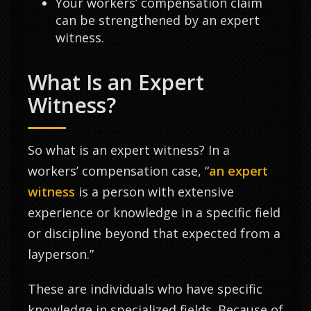
Your workers’ compensation claim
can be strengthened by an expert
witness.
What Is an Expert
Witness?
So what is an expert witness? In a
workers’ compensation case, “
an expert
witness
is a person with extensive
experience or knowledge in a specific field
or discipline beyond that expected from a
layperson.”
These are individuals who have specific
knowledge in specialized fields. Because of