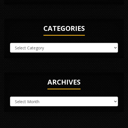
CATEGORIES
ARCHIVES