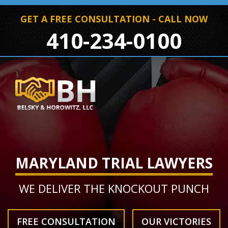
GET A FREE CONSULTATION - CALL NOW
410-234-0100
MARYLAND TRIAL LAWYERS
WE DELIVER THE KNOCKOUT PUNCH
FREE CONSULTATION
OUR VICTORIES