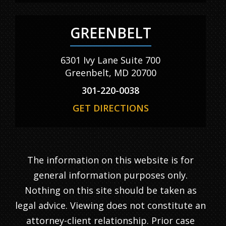
GREENBELT
6301 Ivy Lane Suite 700
Greenbelt, MD 20700
301-220-0038
GET DIRECTIONS
The information on this website is for
general information purposes only.
Nothing on this site should be taken as
legal advice. Viewing does not constitute an
attorney-client relationship. Prior case