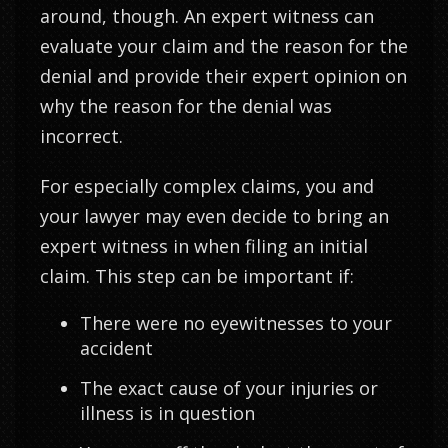
around, though. An expert witness can
evaluate your claim and the reason for the
denial and provide their expert opinion on
why the reason for the denial was
incorrect.
For especially complex claims, you and
your lawyer may even decide to bring an
expert witness in when filing an initial
claim. This step can be important if:
There were no eyewitnesses to your
accident
The exact cause of your injuries or
illness is in question