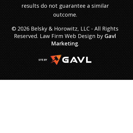
results do not guarantee a similar
outcome.
© 2026 Belsky & Horowitz, LLC - All Rights
Reserved. Law Firm Web Design by
Gavl
Marketing
.