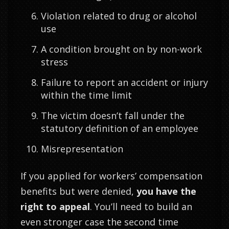
Violation related to drug or alcohol
use
A condition brought on by non-work
stress
Failure to report an accident or injury
within the time limit
The victim doesn’t fall under the
statutory definition of an employee
Misrepresentation
If you applied for workers’ compensation
benefits but were denied,
you have the
right to appeal
. You’ll need to build an
even stronger case the second time