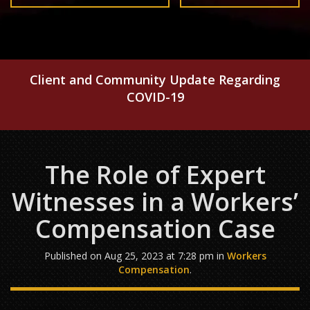
Client and Community Update Regarding
COVID-19
The Role of Expert
Witnesses in a Workers’
Compensation Case
Published on Aug 25, 2023 at 7:28 pm in
Workers
Compensation
.