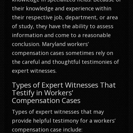
their knowledge and experience within
their respective job, department, or area
of study, they have the ability to assess
information and come to a reasonable
conclusion. Maryland workers’
compensation cases sometimes rely on
the careful and thoughtful testimonies of
expert witnesses.
Types of Expert Witnesses That
Testify in Workers’
Compensation Cases
Types of expert witnesses that may
provide helpful testimony for a workers’
compensation case include: