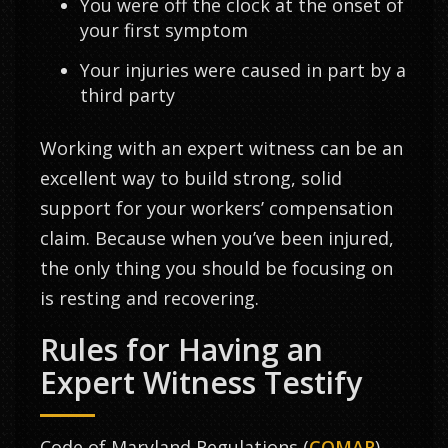
You were off the clock at the onset of
your first symptom
Your injuries were caused in part by a
third party
Working with an expert witness can be an
excellent way to build strong, solid
support for your workers’ compensation
claim. Because when you’ve been injured,
the only thing you should be focusing on
is resting and recovering.
Rules for Having an
Expert Witness Testify
Code of Maryland Regulations (
COMAR
)