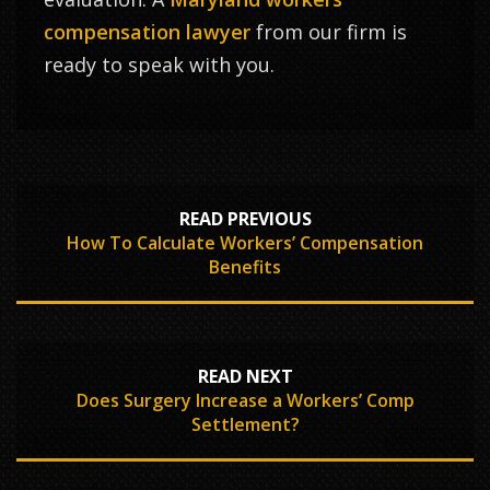
compensation lawyer
from our firm is
ready to speak with you.
READ PREVIOUS
How To Calculate Workers’ Compensation
Benefits
READ NEXT
Does Surgery Increase a Workers’ Comp
Settlement?