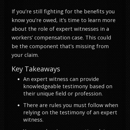
If you’re still fighting for the benefits you
know you’re owed, it’s time to learn more
about the role of expert witnesses in a
workers’ compensation case. This could
be the component that’s missing from
your claim.
Key Takeaways
An expert witness can provide
knowledgeable testimony based on
their unique field or profession.
There are rules you must follow when
relying on the testimony of an expert
witness.