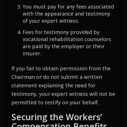
You must pay for any fees associated
with the appearance and testimony
of your expert witness.
Fees for testimony provided by
vocational rehabilitation counselors
are paid by the employer or their
insurer.
If you fail to obtain permission from the
Chairman or do not submit a written
statement explaining the need for
testimony, your expert witness will not be
permitted to testify on your behalf.
Securing the Workers’
Compensation Benefits