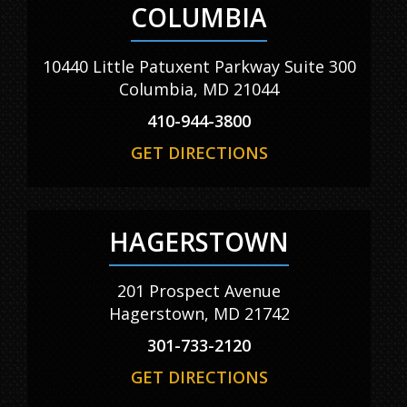
COLUMBIA
10440 Little Patuxent Parkway Suite 300
Columbia, MD 21044
410-944-3800
GET DIRECTIONS
HAGERSTOWN
201 Prospect Avenue
Hagerstown, MD 21742
301-733-2120
GET DIRECTIONS