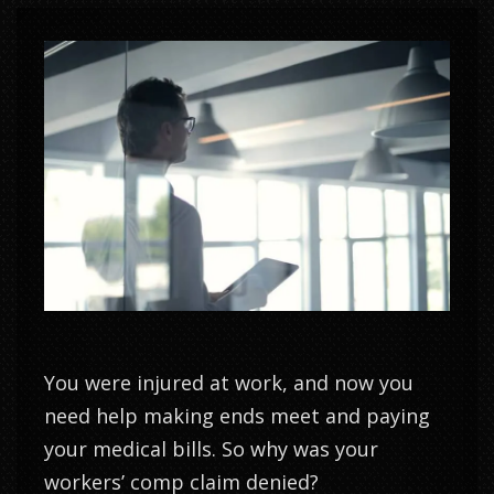
You were injured at work, and now you
need help making ends meet and paying
your medical bills. So why was your
workers’ comp claim denied?