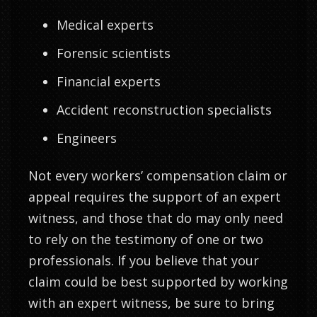
Medical experts
Forensic scientists
Financial experts
Accident reconstruction specialists
Engineers
Not every workers’ compensation claim or
appeal requires the support of an expert
witness, and those that do may only need
to rely on the testimony of one or two
professionals. If you believe that your
claim could be best supported by working
with an expert witness, be sure to bring