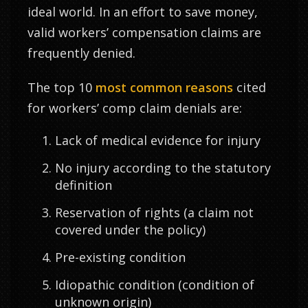
ideal world. In an effort to save money,
valid workers’ compensation claims are
frequently denied.
The top 10
most common reasons
cited
for workers’ comp claim denials are:
Lack of medical evidence for injury
No injury according to the statutory
definition
Reservation of rights (a claim not
covered under the policy)
Pre-existing condition
Idiopathic condition (condition of
unknown origin)