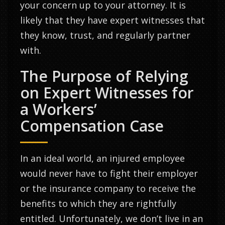
your concern up to your attorney. It is
likely that they have expert witnesses that
they know, trust, and regularly partner
with.
The Purpose of Relying
on Expert Witnesses for
a Workers’
Compensation Case
In an ideal world, an injured employee
would never have to fight their employer
or the insurance company to receive the
benefits to which they are rightfully
entitled. Unfortunately, we don’t live in an