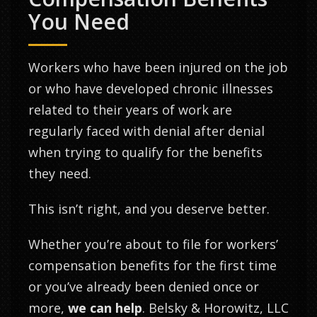
You Need
Workers who have been injured on the job
or who have developed chronic illnesses
related to their years of work are
regularly faced with denial after denial
when trying to qualify for the benefits
they need.
This isn’t right, and you deserve better.
Whether you’re about to file for workers’
compensation benefits for the first time
or you’ve already been denied once or
more,
we can help
. Belsky & Horowitz, LLC