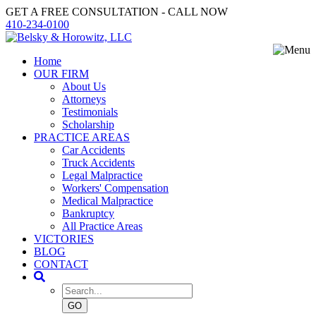
GET A FREE CONSULTATION - CALL NOW
410-234-0100
Home
OUR FIRM
About Us
Attorneys
Testimonials
Scholarship
PRACTICE AREAS
Car Accidents
Truck Accidents
Legal Malpractice
Workers' Compensation
Medical Malpractice
Bankruptcy
All Practice Areas
VICTORIES
BLOG
CONTACT
GO