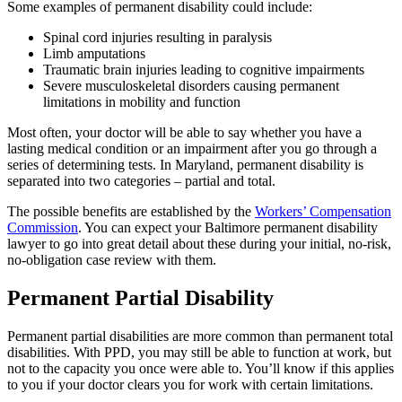
Some examples of permanent disability could include:
Spinal cord injuries resulting in paralysis
Limb amputations
Traumatic brain injuries leading to cognitive impairments
Severe musculoskeletal disorders causing permanent
limitations in mobility and function
Most often, your doctor will be able to say whether you have a
lasting medical condition or an impairment after you go through a
series of determining tests. In Maryland, permanent disability is
separated into two categories – partial and total.
The possible benefits are established by the
Workers’ Compensation
Commission
. You can expect your Baltimore permanent disability
lawyer to go into great detail about these during your initial, no-risk,
no-obligation case review with them.
Permanent Partial Disability
Permanent partial disabilities are more common than permanent total
disabilities. With PPD, you may still be able to function at work, but
not to the capacity you once were able to. You’ll know if this applies
to you if your doctor clears you for work with certain limitations.