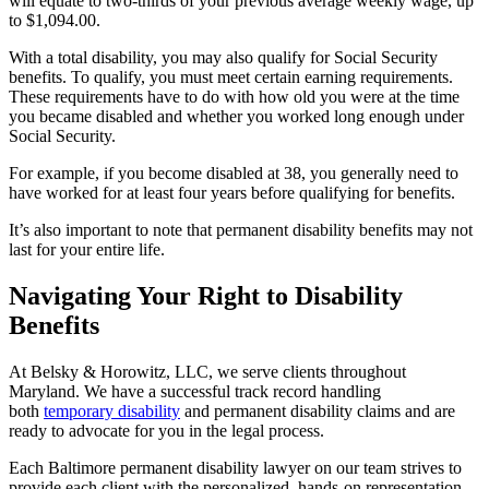
will equate to two-thirds of your previous average weekly wage, up
to $1,094.00.
With a total disability, you may also qualify for Social Security
benefits. To qualify, you must meet certain earning requirements.
These requirements have to do with how old you were at the time
you became disabled and whether you worked long enough under
Social Security.
For example, if you become disabled at 38, you generally need to
have worked for at least four years before qualifying for benefits.
It’s also important to note that permanent disability benefits may not
last for your entire life.
Navigating Your Right to Disability
Benefits
At Belsky & Horowitz, LLC, we serve clients throughout
Maryland. We have a successful track record handling
both
temporary disability
and permanent disability claims and are
ready to advocate for you in the legal process.
Each Baltimore permanent disability lawyer on our team strives to
provide each client with the personalized, hands-on representation