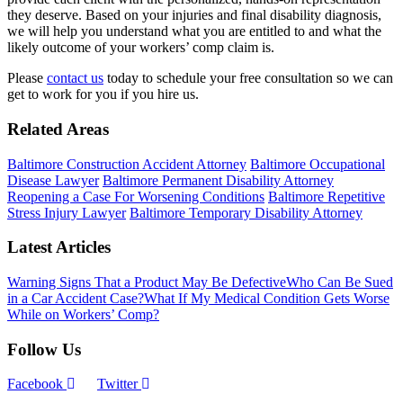
they deserve. Based on your injuries and final disability diagnosis,
we will help you understand what you are entitled to and what the
likely outcome of your workers’ comp claim is.
Please
contact us
today to schedule your free consultation so we can
get to work for you if you hire us.
Related Areas
Baltimore Construction Accident Attorney
Baltimore Occupational
Disease Lawyer
Baltimore Permanent Disability Attorney
Reopening a Case For Worsening Conditions
Baltimore Repetitive
Stress Injury Lawyer
Baltimore Temporary Disability Attorney
Latest Articles
Warning Signs That a Product May Be Defective
Who Can Be Sued
in a Car Accident Case?
What If My Medical Condition Gets Worse
While on Workers’ Comp?
Follow Us
Facebook
Twitter