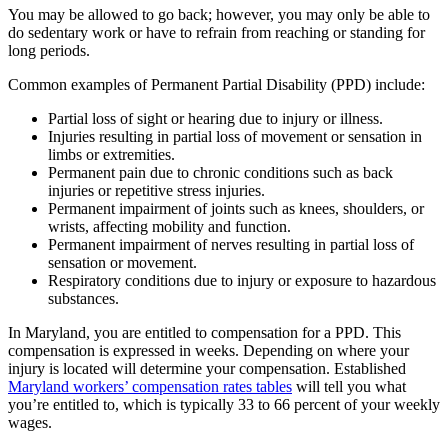
You may be allowed to go back; however, you may only be able to
do sedentary work or have to refrain from reaching or standing for
long periods.
Common examples of Permanent Partial Disability (PPD) include:
Partial loss of sight or hearing due to injury or illness.
Injuries resulting in partial loss of movement or sensation in
limbs or extremities.
Permanent pain due to chronic conditions such as back
injuries or repetitive stress injuries.
Permanent impairment of joints such as knees, shoulders, or
wrists, affecting mobility and function.
Permanent impairment of nerves resulting in partial loss of
sensation or movement.
Respiratory conditions due to injury or exposure to hazardous
substances.
In Maryland, you are entitled to compensation for a PPD. This
compensation is expressed in weeks. Depending on where your
injury is located will determine your compensation. Established
Maryland workers’ compensation rates tables
will tell you what
you’re entitled to, which is typically 33 to 66 percent of your weekly
wages.