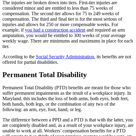
The injuries are broken down into tiers. First-tier injuries are
considered minor and are entitled to less than 75 weeks of
compensation. The second tier allows for 75 to 249 weeks of
compensation. The third and final tier is for the most serious of
injuries and allows for 250 or more compensable weeks. For
example, if
you had a construction accident
and required an arm
amputation, you would be entitled to 300 weeks of your average
weekly wage. There are minimums and maximums in place for each
tier.
According to the
Social Security Administration
, its benefits are not
offered for partial disabilities.
Permanent Total Disability
Permanent Total Disability (PTD) benefits are meant for those who
suffer permanent impairments as the result of a workplace injury. In
Maryland, this includes the loss of both arms, both eyes, both feet,
both hands, both legs, or the combination of any two of the
following: an arm, eye, foot, hand, or leg.
The difference between a PPD and a PTD is that with the latter, you
are completely disabled and, as a result of your workplace injury, are
unable to work at all. Workers’ compensation benefits for a PTD