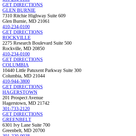
GET DIRECTIONS
GLEN BURNIE
7310 Ritchie Highway Suite 609
Glen Burnie, MD 21061
410-234-0100
GET DIRECTIONS
ROCKVILLE
2275 Research Boulevard Suite 500
Rockville, MD 20850
410-234-0100
GET DIRECTIONS
COLUMBIA
10440 Little Patuxent Parkway Suite 300
Columbia, MD 21044
410-944-3800
GET DIRECTIONS
HAGERSTOWN
201 Prospect Avenue
Hagerstown, MD 21742
301-733-2120
GET DIRECTIONS
GREENBELT
6301 Ivy Lane Suite 700
Greenbelt, MD 20700
301-220-0038