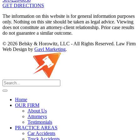
GET DIRECTIONS
The information on this website is for general information purposes
only. Nothing on this site should be taken as legal advice. Viewing
does not constitute an attorney-client relationship. Prior case results
do not guarantee a similar outcome.
© 2026 Belsky & Horowitz, LLC - All Rights Reserved. Law Firm
Web Design by
Gavl Marketing
.
Home
OUR FIRM
About Us
Attorneys
Testimonials
PRACTICE AREAS
Car Accidents
Truck Accidents