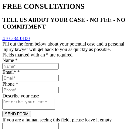
FREE CONSULTATIONS
TELL US ABOUT YOUR CASE - NO FEE - NO
COMMITMENT
410-234-0100
Fill out the form below about your potential case and a personal
injury lawyer will get back to you as quickly as possible.
Fields marked with an
*
are required
Name
*
Email*
*
Phone
*
Describe your case
If you are a human seeing this field, please leave it empty.