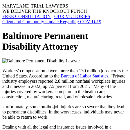
MARYLAND TRIAL LAWYERS
WE DELIVER THE KNOCKOUT PUNCH
FREE CONSULTATION
OUR VICTORIES
Client and Community Update Regarding COVID-19
Baltimore Permanent
Disability Attorney
Workers’ compensation covers more than 130 million jobs across the
United States. According to the
Bureau of Labor Statistics
, “Private
industry employers reported 2.8 million nonfatal workplace injuries
and illnesses in 2022, up 7.5 percent from 2021.” Many of the
injuries covered by workers’ comp are in the health care,
construction, manufacturing, retail, and wholesale industries.
Unfortunately, some on-the-job injuries are so severe that they lead
to permanent disabilities. In the worst cases, individuals may never
be able to return to work.
Dealing with all the legal and insurance issues involved in a