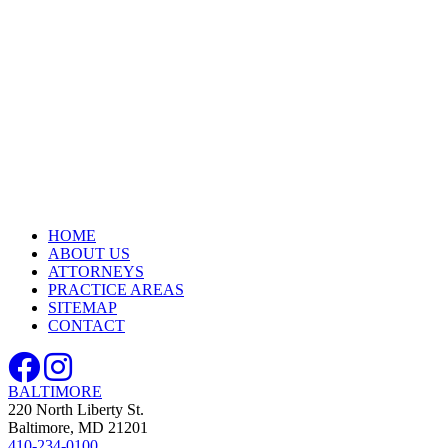
HOME
ABOUT US
ATTORNEYS
PRACTICE AREAS
SITEMAP
CONTACT
BALTIMORE
220 North Liberty St.
Baltimore, MD 21201
410-234-0100