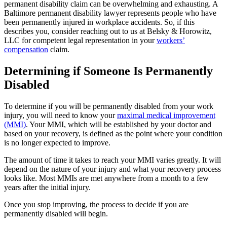
permanent disability claim can be overwhelming and exhausting. A
Baltimore permanent disability lawyer represents people who have
been permanently injured in workplace accidents. So, if this
describes you, consider reaching out to us at Belsky & Horowitz,
LLC for competent legal representation in your
workers’
compensation
claim.
Determining if Someone Is Permanently
Disabled
To determine if you will be permanently disabled from your work
injury, you will need to know your
maximal medical improvement
(MMI)
. Your MMI, which will be established by your doctor and
based on your recovery, is defined as the point where your condition
is no longer expected to improve.
The amount of time it takes to reach your MMI varies greatly. It will
depend on the nature of your injury and what your recovery process
looks like. Most MMIs are met anywhere from a month to a few
years after the initial injury.
Once you stop improving, the process to decide if you are
permanently disabled will begin.